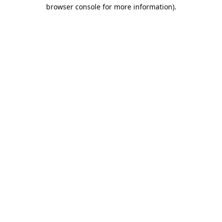
browser console for more information).