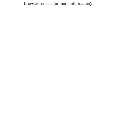
browser console for more information).