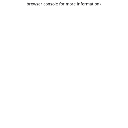
browser console for more information).