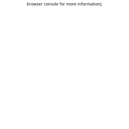
browser console for more information).