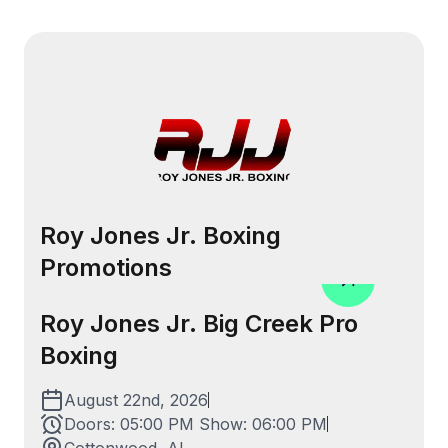
Menu
Roy Jones Jr. Boxing
Promotions
Roy Jones Jr. Big Creek Pro
Boxing
August 22nd, 2026
Doors:
05:00 PM
Show:
06:00 PM