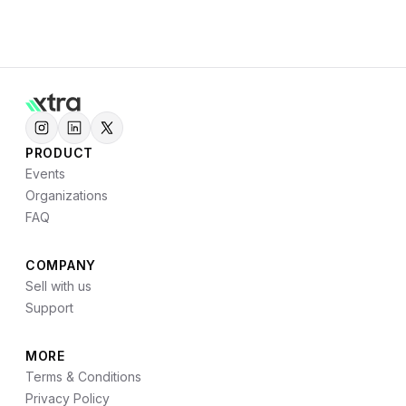
PRODUCT
Events
Organizations
FAQ
COMPANY
Sell with us
Support
MORE
Terms & Conditions
Privacy Policy